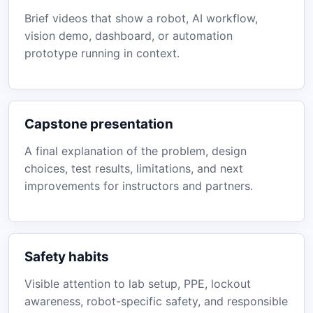
Brief videos that show a robot, AI workflow,
vision demo, dashboard, or automation
prototype running in context.
Capstone presentation
A final explanation of the problem, design
choices, test results, limitations, and next
improvements for instructors and partners.
Safety habits
Visible attention to lab setup, PPE, lockout
awareness, robot-specific safety, and responsible