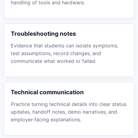
handling of tools and hardware.
Troubleshooting notes
Evidence that students can isolate symptoms,
test assumptions, record changes, and
communicate what worked or failed.
Technical communication
Practice turning technical details into clear status
updates, handoff notes, demo narratives, and
employer-facing explanations.