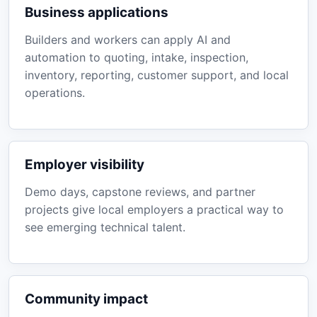
Business applications
Builders and workers can apply AI and
automation to quoting, intake, inspection,
inventory, reporting, customer support, and local
operations.
Employer visibility
Demo days, capstone reviews, and partner
projects give local employers a practical way to
see emerging technical talent.
Community impact