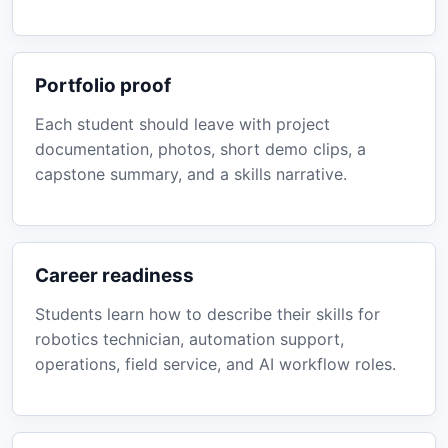
Portfolio proof
Each student should leave with project
documentation, photos, short demo clips, a
capstone summary, and a skills narrative.
Career readiness
Students learn how to describe their skills for
robotics technician, automation support,
operations, field service, and AI workflow roles.