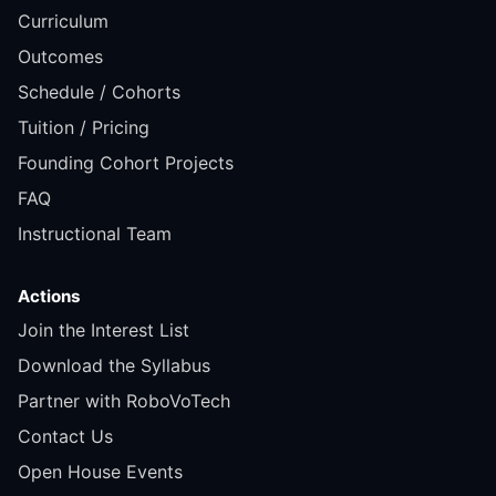
Curriculum
Outcomes
Schedule / Cohorts
Tuition / Pricing
Founding Cohort Projects
FAQ
Instructional Team
Actions
Join the Interest List
Download the Syllabus
Partner with RoboVoTech
Contact Us
Open House Events