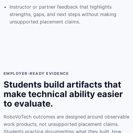
Instructor or partner feedback that highlights
strengths, gaps, and next steps without making
unsupported placement claims.
EMPLOYER-READY EVIDENCE
Students build artifacts that
make technical ability easier
to evaluate.
RoboVoTech outcomes are designed around observable
work products, not unsupported placement claims.
Students practice documenting what they built, how