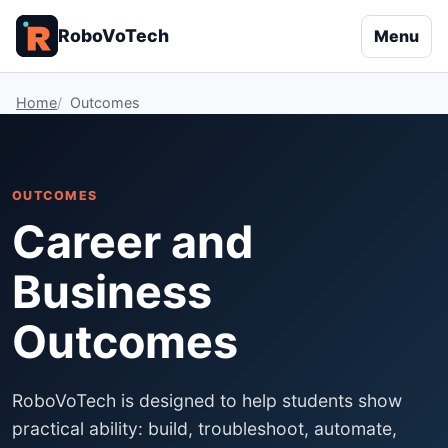
RoboVoTech
Menu
Home
Outcomes
OUTCOMES
Career and
Business
Outcomes
RoboVoTech is designed to help students show
practical ability: build, troubleshoot, automate,