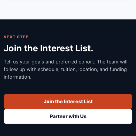
NEXT STEP
Join the Interest List.
Tell us your goals and preferred cohort. The team will
follow up with schedule, tuition, location, and funding
information.
Join the Interest List
Partner with Us