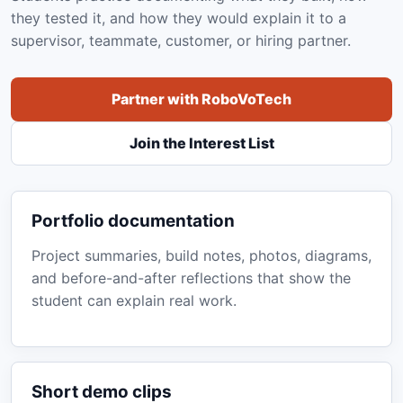
they tested it, and how they would explain it to a
supervisor, teammate, customer, or hiring partner.
Partner with RoboVoTech
Join the Interest List
Portfolio documentation
Project summaries, build notes, photos, diagrams,
and before-and-after reflections that show the
student can explain real work.
Short demo clips