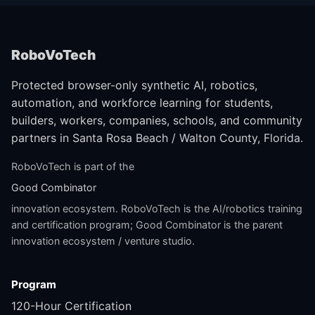
RoboVoTech
Protected browser-only synthetic AI, robotics,
automation, and workforce learning for students,
builders, workers, companies, schools, and community
partners in Santa Rosa Beach / Walton County, Florida.
RoboVoTech is part of the
Good Combinator
innovation ecosystem. RoboVoTech is the AI/robotics training
and certification program; Good Combinator is the parent
innovation ecosystem / venture studio.
Program
120-Hour Certification