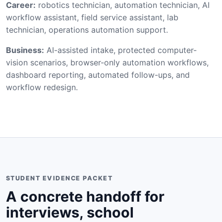
Career:
robotics technician, automation technician, AI
workflow assistant, field service assistant, lab
technician, operations automation support.
Business:
AI-assisted intake, protected computer-
vision scenarios, browser-only automation workflows,
dashboard reporting, automated follow-ups, and
workflow redesign.
STUDENT EVIDENCE PACKET
A concrete handoff for
interviews, school