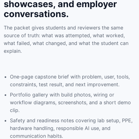
showcases, and employer
conversations.
The packet gives students and reviewers the same
source of truth: what was attempted, what worked,
what failed, what changed, and what the student can
explain.
One-page capstone brief with problem, user, tools,
constraints, test result, and next improvement.
Portfolio gallery with build photos, wiring or
workflow diagrams, screenshots, and a short demo
clip.
Safety and readiness notes covering lab setup, PPE,
hardware handling, responsible AI use, and
communication habits.