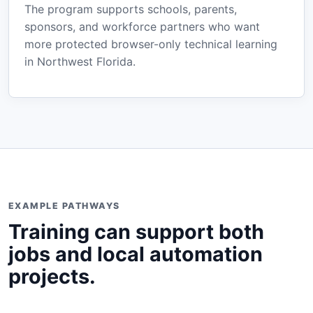
The program supports schools, parents,
sponsors, and workforce partners who want
more protected browser-only technical learning
in Northwest Florida.
EXAMPLE PATHWAYS
Training can support both
jobs and local automation
projects.