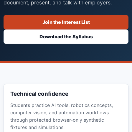
document, present, and talk with employers.
Join the Interest List
Download the Syllabus
Technical confidence
Students practice AI tools, robotics concepts,
computer vision, and automation workflows
through protected browser-only synthetic
fixtures and simulations.